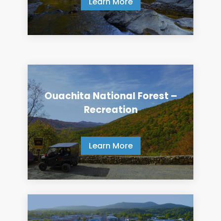
Learn More
Ouachita National Forest –
Recreation
Learn More