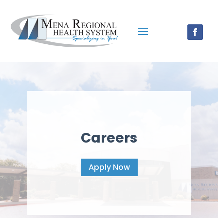
Careers
Apply Now