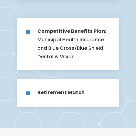
^
Competitive Benefits Plan:
Municipal Health Insurance
and Blue Cross/Blue Shield
Dental & Vision.
^
Retirement Match