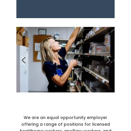
We are an equal opportunity employer
offering a range of positions for licensed