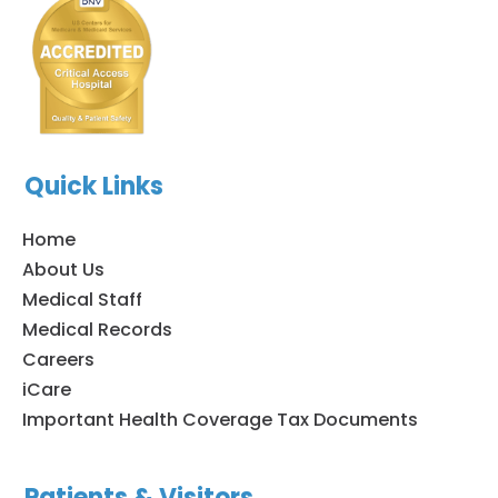
Quick Links
Home
About Us
Medical Staff
Medical Records
Careers
iCare
Important Health Coverage Tax Documents
Patients & Visitors