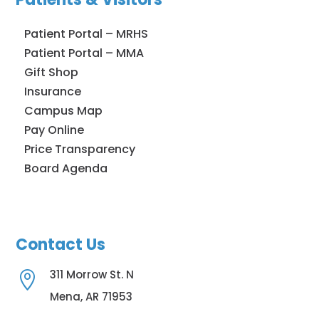
Patient Portal – MRHS
Patient Portal – MMA
Gift Shop
Insurance
Campus Map
Pay Online
Price Transparency
Board Agenda
Contact Us
311 Morrow St. N

Mena, AR 71953