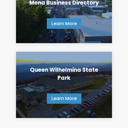
Mena Business Directory
Learn More
Queen Wilhelmina State
Park
Learn More