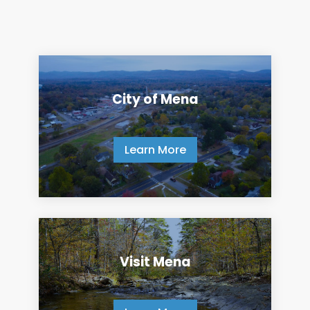
City of Mena
Learn More
Visit Mena