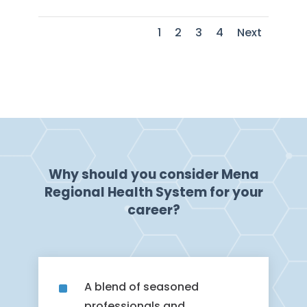
1
2
3
4
Next
Why should you consider Mena
Regional Health System for your
career?
^
A blend of seasoned
professionals and