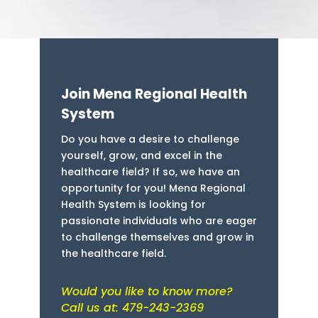
Join Mena Regional Health
System
Do you have a desire to challenge
yourself, grow, and excel in the
healthcare field? If so, we have an
opportunity for you! Mena Regional
Health System is looking for
passionate individuals who are eager
to challenge themselves and grow in
the healthcare field.
Would you like to know more?
Call us at: 479-243-2369