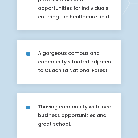
opportunities for individuals
entering the healthcare field.
^
A gorgeous campus and
community situated adjacent
to Ouachita National Forest.
^
Thriving community with local
business opportunities and
great school.