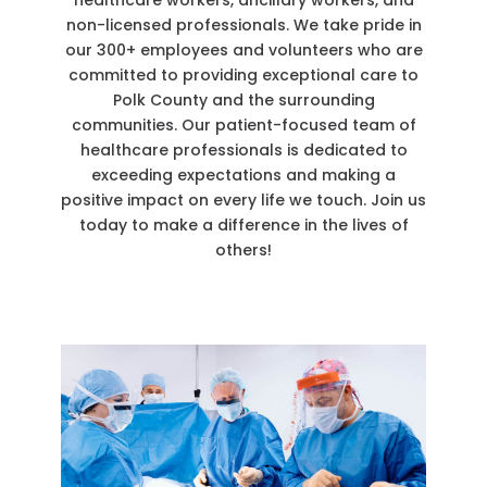
healthcare workers, ancillary workers, and
non-licensed professionals. We take pride in
our 300+ employees and volunteers who are
committed to providing exceptional care to
Polk County and the surrounding
communities. Our patient-focused team of
healthcare professionals is dedicated to
exceeding expectations and making a
positive impact on every life we touch. Join us
today to make a difference in the lives of
others!