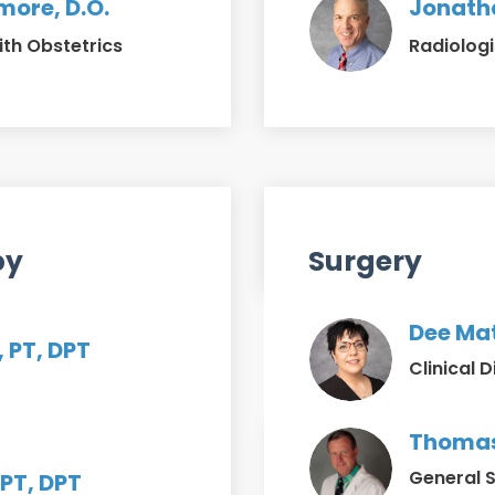
ore, D.O.
Jonatha
ith Obstetrics
Radiologi
py
Surgery
Dee Mat
, PT, DPT
Clinical D
Thomas 
General 
PT, DPT