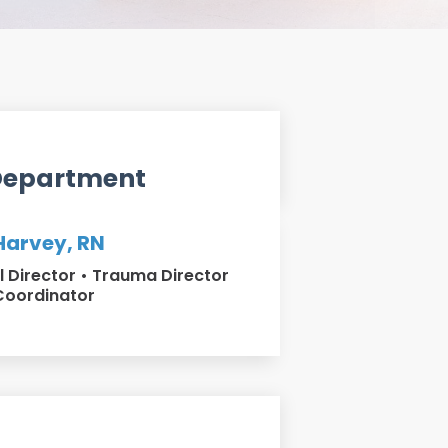
Department
arvey, RN
al Director • Trauma Director
Coordinator