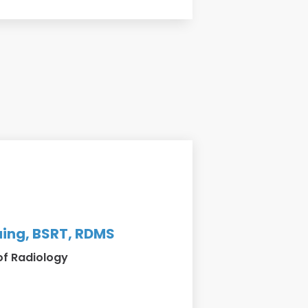
ing, BSRT, RDMS
of Radiology