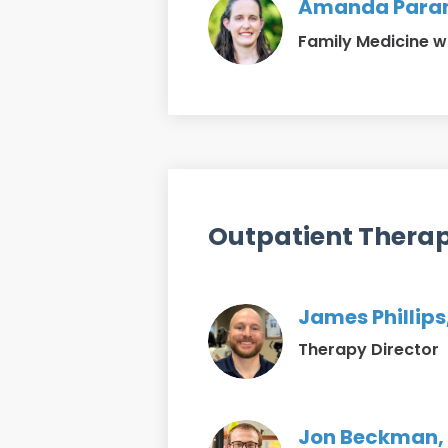
Amanda Param
Family Medicine w
Outpatient Thera
James Phillips
Therapy Director
Jon Beckman, 