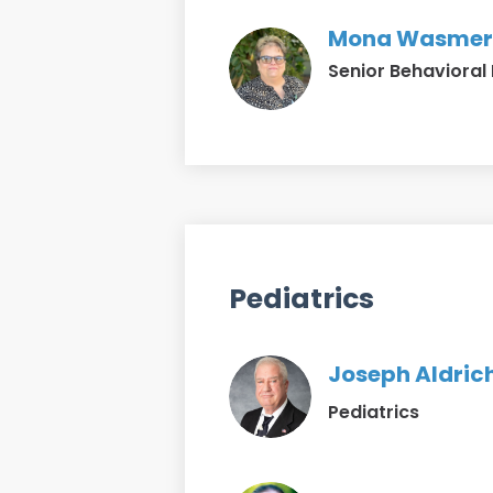
Mona Wasmer
Senior Behavioral 
Pediatrics
Joseph Aldrich
Pediatrics