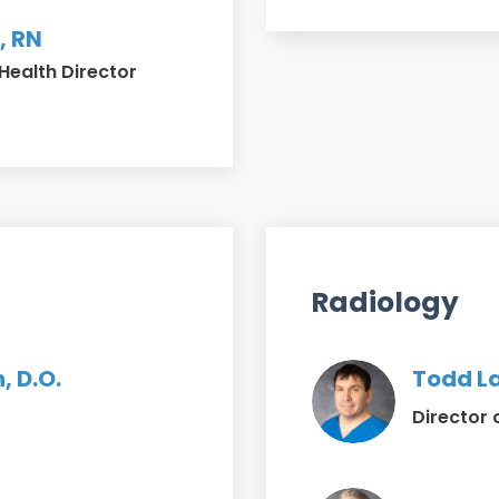
, RN
Health Director
Radiology
, D.O.
Todd La
Director 