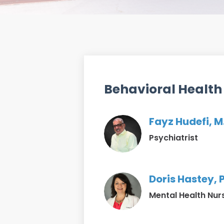
Behavioral Health
Fayz Hudefi, M
Psychiatrist
Doris Hastey,
Mental Health Nur