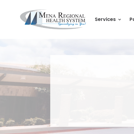
Services
P