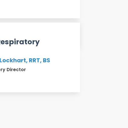
Respiratory
 Lockhart, RRT, BS
ry Director