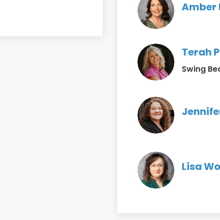
Amber R
Terah P
Swing Be
Jennife
Lisa Wo