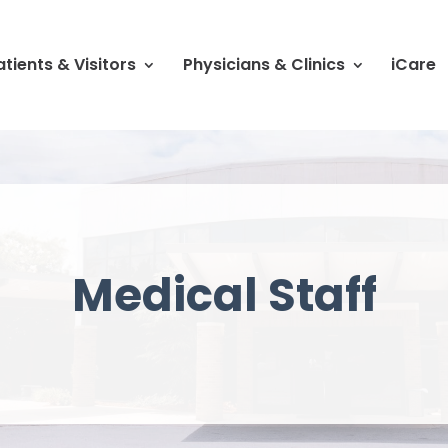
atients & Visitors
Physicians & Clinics
iCare
Medical Staff