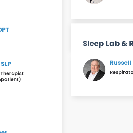
t
 DPT
t
Sleep Lab & 
Russell
 SLP
Respirato
Therapist
npatient)
her