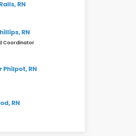
alls, RN
hillips, RN
d Coordinator
r Philpot, RN
od, RN