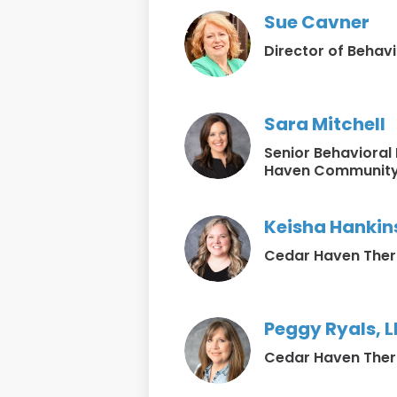
Sue Cavner
Director of Behavi
Sara Mitchell
Senior Behavioral
Haven Community
Keisha Hankins
Cedar Haven Ther
Peggy Ryals, 
Cedar Haven Ther