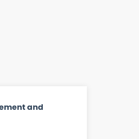
ement and