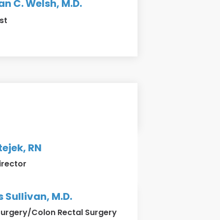
n C. Welsh, M.D.
st
ejek, RN
irector
Sullivan, M.D.
Surgery/Colon Rectal Surgery