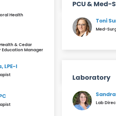
PCU & Med-S
oral Health
Toni Su
Med-Surg 
 Health & Cedar
 Education Manager
, LPE-I
apist
Laboratory
Sandra
LPC
Lab Direc
apist