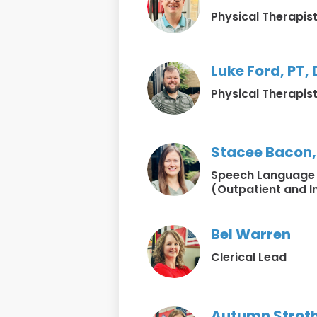
Physical Therapis
Luke Ford, PT,
Physical Therapis
Stacee Bacon,
Speech Language 
(Outpatient and I
Bel Warren
Clerical Lead
Autumn Strot