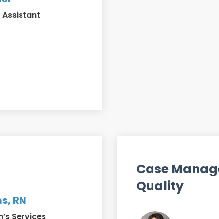
 Assistant
Case Manag
Quality
s, RN
’s Services