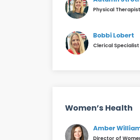
Physical Therapist
Bobbi Lobert
Clerical Specialist
Women’s Health
Amber William
Director of Women