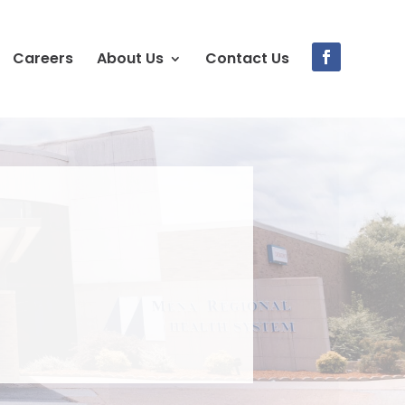
Careers
About Us
Contact Us