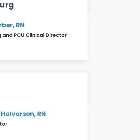
urg
rber, RN
and PCU Clinical Director
 Halvorson, RN
tor