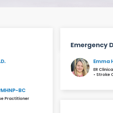
Emergency 
.D.
Emma H
ER Clinic
• Stroke 
 PMHNP-BC
se Practitioner