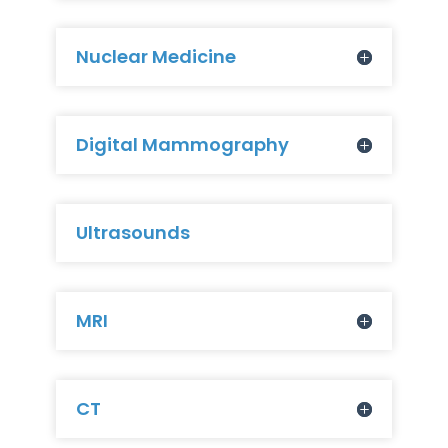
Nuclear Medicine
Digital Mammography
Ultrasounds
MRI
CT