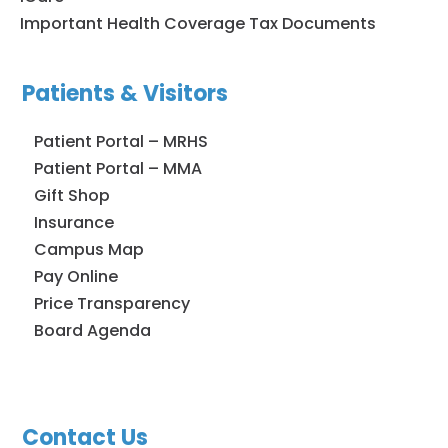
Important Health Coverage Tax Documents
Patients & Visitors
Patient Portal – MRHS
Patient Portal – MMA
Gift Shop
Insurance
Campus Map
Pay Online
Price Transparency
Board Agenda
Contact Us