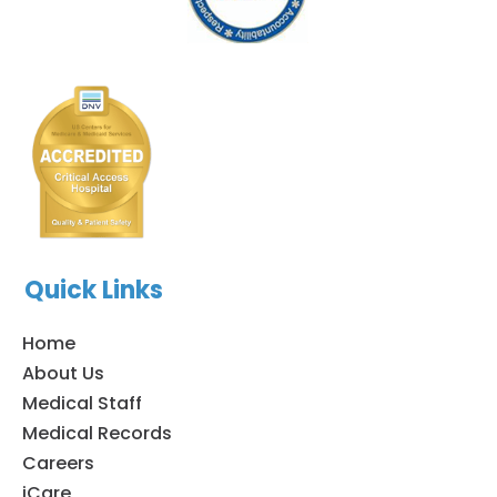
Quick Links
Home
About Us
Medical Staff
Medical Records
Careers
iCare