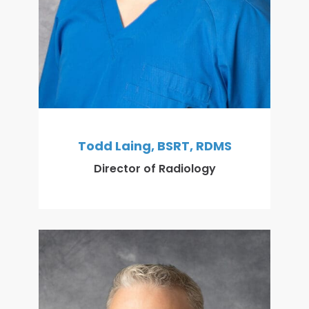
Todd Laing, BSRT, RDMS
Director of Radiology