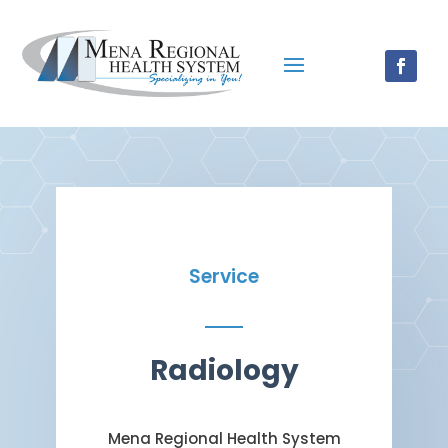
Service
Radiology
Mena Regional Health System