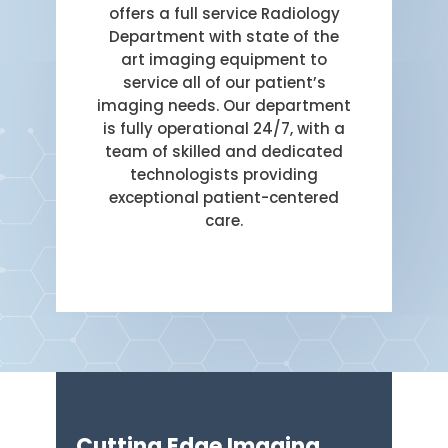
offers a full service Radiology
Department with state of the
art imaging equipment to
service all of our patient’s
imaging needs. Our department
is fully operational 24/7, with a
team of skilled and dedicated
technologists providing
exceptional patient-centered
care.
Cutting Edge Imaging