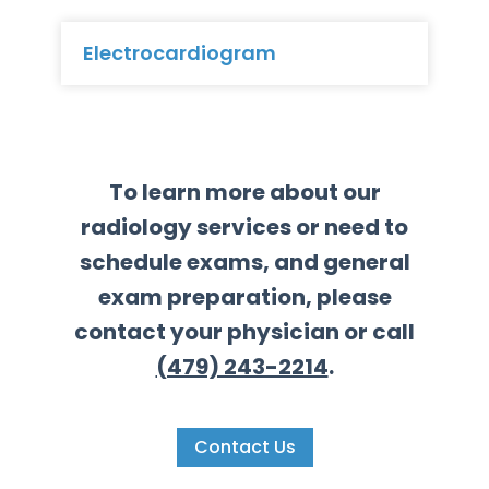
Electrocardiogram
To learn more about our
radiology services or need to
schedule exams, and general
exam preparation, please
contact your physician or call
(479) 243-2214
.
Contact Us