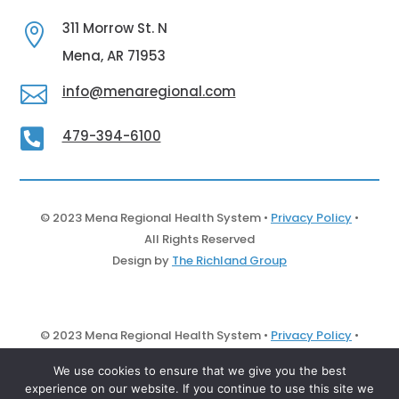
311 Morrow St. N

Mena, AR 71953

info@menaregional.com

479-394-6100
© 2023 Mena Regional Health System •
Privacy Policy
•
All Rights Reserved
Design by
The Richland Group
© 2023 Mena Regional Health System •
Privacy Policy
•
All Rights Reserved
We use cookies to ensure that we give you the best
Design by
The Richland Group
experience on our website. If you continue to use this site we