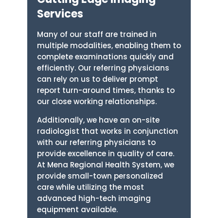
Services
Many of our staff are trained in
multiple modalities, enabling them to
complete examinations quickly and
efficiently. Our referring physicians
can rely on us to deliver prompt
report turn-around times, thanks to
our close working relationships.
Additionally, we have an on-site
radiologist that works in conjunction
with our referring physicians to
provide excellence in quality of care.
At Mena Regional Health System, we
provide small-town personalized
care while utilizing the most
advanced high-tech imaging
equipment available.