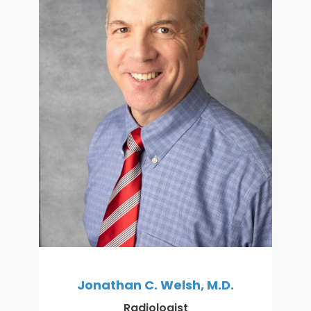
Jonathan C. Welsh, M.D.
Radiologist