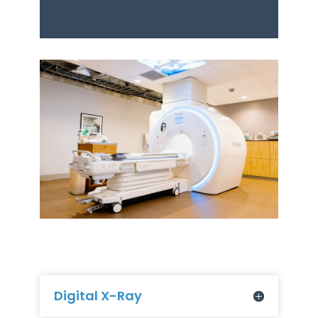
Digital X-Ray